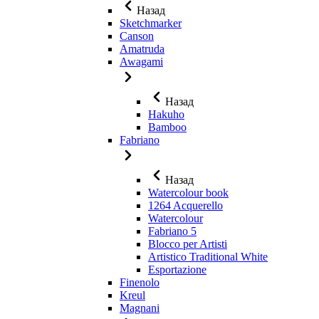
Назад
Sketchmarker
Canson
Amatruda
Awagami
Назад
Hakuho
Bamboo
Fabriano
Назад
Watercolour book
1264 Acquerello
Watercolour
Fabriano 5
Blocco per Artisti
Artistico Traditional White
Esportazione
Finenolo
Kreul
Magnani