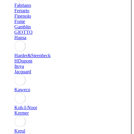
Fabriano
Ferrario
Finenolo
Fome
Gamblin
GIOTTO
Hansa
Harder&Steenbeck
HDupont
Itoya
Jacquard
Kaweco
Koh-I-Noor
Kremer
Kreul